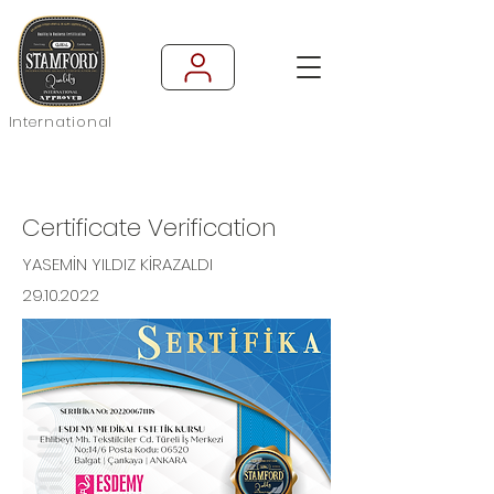
International
Certificate Verification
YASEMİN YILDIZ KİRAZALDI
29.10.2022