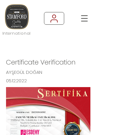
International
Certificate Verification
AYŞEGÜL DOĞAN
05.12.2022